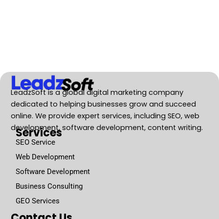
LeadzSoft is a global digital marketing company
dedicated to helping businesses grow and succeed
online. We provide expert services, including SEO, web
development, software development, content writing.
Services
SEO Service
Web Development
Software Development
Business Consulting
GEO Services
Contact Us