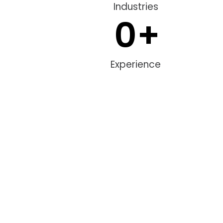
Industries
0
+
Experience
Hire Consulting Team
Partner with our consulting team to grow your visibility, attract