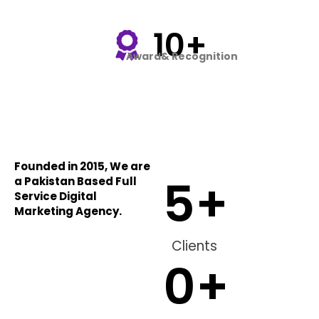
10+
Award& Recognition
Founded in 2015, We are
5
+
a Pakistan Based Full
Service Digital
Marketing Agency.
Clients
0
+