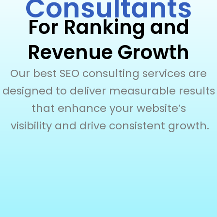
Consultants
For Ranking and
Revenue Growth
Our best SEO consulting services are
designed to deliver measurable results
that enhance your website’s
visibility and drive consistent growth.