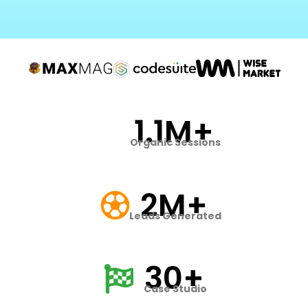
1.1M+
Organic Sessions
2M+
Leads Generated
30+
Case Studio