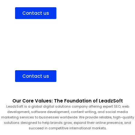
high-value clients, and scale your business with confidence.
Contact us
Hire Dedicated Consultant
Hire an experienced consultant to improve your online
presence, attract the right audience, and grow your business
strategically.
Contact us
Our Core Values: The Foundation of LeadzSoft
LeadzSoft is a global digital solutions company offering expert SEO, web
development, software development, content writing, and social media
marketing services to businesses worldwide. We provide reliable, high-quality
solutions designed to help brands grow, expand their online presence, and
succeed in competitive international markets.