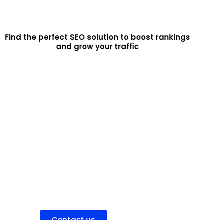
Find the perfect SEO solution to boost rankings
and grow your traffic
Hire SEO Team
Partner with our experienced SEO agency for a
fully managed solution that improves your search
rankings, drives quality organic traffic, and
increases conversions
Contact us