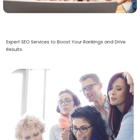
Expert SEO Services to Boost Your Rankings and Drive
Results