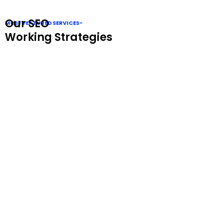
Our SEO
MOST FEATURED SERVICES-
Working Strategies
Website Audit
Our Website Audit identifies issues, optimizes
performance, and improves SEO, user experience, and
overall site health.
Technical Seo
Our Technical SEO ensures fast, secure, and crawlable
websites, boosting search rankings and overall