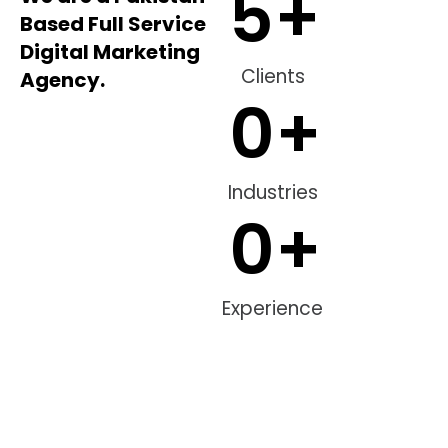
5
+
Based Full Service
Digital Marketing
Clients
Agency.
0
+
Industries
0
+
Experience