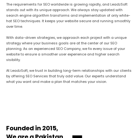
The requirements for SEO worldwide is growing rapidly, and LeadzSoft
stands out with its unique approach. We always stay updated with
search engine algorithm transforms and implementation of only white-
hat SEO techniques. It keeps your website secure and running smoothly
over time.
With data-driven strategies, we approach each project with a unique
strategy where your business goals are at the center of our SEO
planning. As an experienced SEO Company, we fix every issue of your
website to ensure a smoother user experience and higher search
visibility.
At LeadzSoft, we trust in building long-term relationships with our clients
by offering SEO Services that truly add value. Our experts understand
what you want and make a plan that matches your vision.
Founded in 2015,
We are a Pakistan