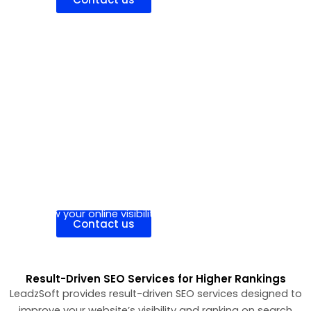
Hire Individual Expert
Hire an experienced SEO expert to improve your
website’s rankings, drive organic traffic, and
grow your online visibility.
Contact us
Result-Driven SEO Services for Higher Rankings
LeadzSoft provides result-driven SEO services designed to
improve your website’s visibility and ranking on search