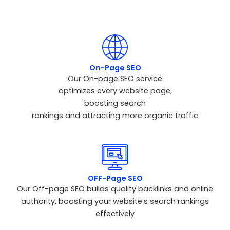
performance.
On-Page SEO
Our On-page SEO service
optimizes every website page,
boosting search
rankings and attracting more organic traffic
OFF-Page SEO
Our Off-page SEO builds quality backlinks and online
authority, boosting your website’s search rankings
effectively