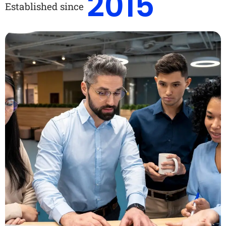
2015
Established since