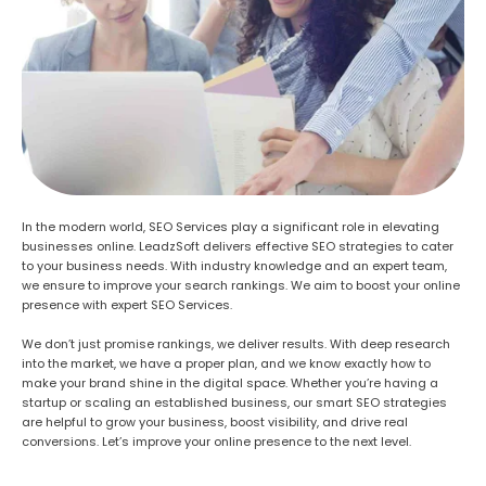
In the modern world, SEO Services play a significant role in elevating
businesses online. LeadzSoft delivers effective SEO strategies to cater
to your business needs. With industry knowledge and an expert team,
we ensure to improve your search rankings. We aim to boost your online
presence with expert SEO Services.
We don’t just promise rankings, we deliver results. With deep research
into the market, we have a proper plan, and we know exactly how to
make your brand shine in the digital space. Whether you’re having a
startup or scaling an established business, our smart SEO strategies
are helpful to grow your business, boost visibility, and drive real
conversions. Let’s improve your online presence to the next level.