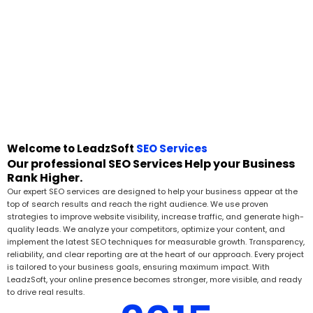
Welcome to LeadzSoft
SEO Services
Our professional SEO Services Help your Business
Rank Higher.
Our expert SEO services are designed to help your business appear at the
top of search results and reach the right audience. We use proven
strategies to improve website visibility, increase traffic, and generate high-
quality leads. We analyze your competitors, optimize your content, and
implement the latest SEO techniques for measurable growth. Transparency,
reliability, and clear reporting are at the heart of our approach. Every project
is tailored to your business goals, ensuring maximum impact. With
LeadzSoft, your online presence becomes stronger, more visible, and ready
to drive real results.