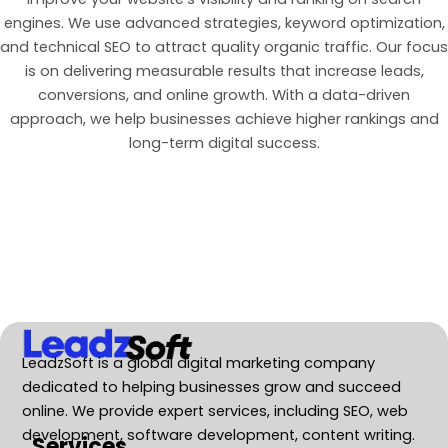
engines. We use advanced strategies, keyword optimization,
and technical SEO to attract quality organic traffic. Our focus
is on delivering measurable results that increase leads,
conversions, and online growth. With a data-driven
approach, we help businesses achieve higher rankings and
long-term digital success.
LeadzSoft is a global digital marketing company
dedicated to helping businesses grow and succeed
online. We provide expert services, including SEO, web
development, software development, content writing.
Services