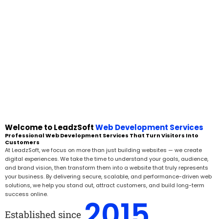
Welcome to LeadzSoft
Web Development Services
Professional Web Development Services That Turn Visitors Into
Customers
At LeadzSoft, we focus on more than just building websites — we create
digital experiences. We take the time to understand your goals, audience,
and brand vision, then transform them into a website that truly represents
your business. By delivering secure, scalable, and performance-driven web
solutions, we help you stand out, attract customers, and build long-term
success online.
2015
Established since