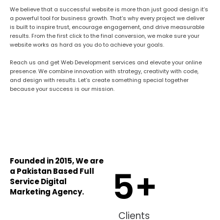
We believe that a successful website is more than just good design
it’s
a powerful tool for business growth. That’s why every project we deliver
is built to inspire trust, encourage engagement, and drive measurable
results. From the first click to the final conversion, we make sure your
website works as hard as you do to achieve your goals.
Reach us and get Web Development services and elevate your online
presence. We combine innovation with strategy, creativity with code,
and design with results. Let’s create something special together
because your success is our mission.
Founded in 2015, We are
5
+
a Pakistan Based Full
Service Digital
Marketing Agency.
Clients