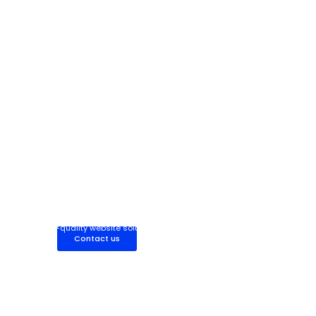
Partner with Our Web Development Team
Work with our expert web development team for fully managed,
high-quality website solutions built to scale your business.
Contact us
Hire Dedicated Web Developer