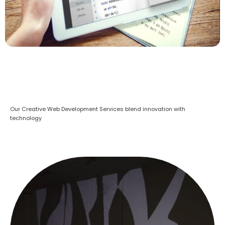
Our Creative Web Development Services blend innovation with
technology