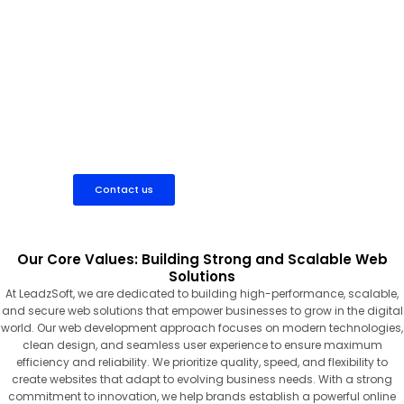
Work with a dedicated web developer to build fast, secure,
and scalable websites tailored to your business needs.
Contact us
Our Core Values: Building Strong and Scalable Web
Solutions
At LeadzSoft, we are dedicated to building high-performance, scalable,
and secure web solutions that empower businesses to grow in the digital
world. Our web development approach focuses on modern technologies,
clean design, and seamless user experience to ensure maximum
efficiency and reliability. We prioritize quality, speed, and flexibility to
create websites that adapt to evolving business needs. With a strong
commitment to innovation, we help brands establish a powerful online