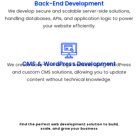
Back-End Development
We develop secure and scalable server-side solutions,
handling databases, APIs, and application logic to power
your website efficiently.
CMS & WordPress Development
We create easy-to-manage websites using WordPress
and custom CMS solutions, allowing you to update
content without technical knowledge.
Find the perfect web development solution to build,
scale, and grow your business