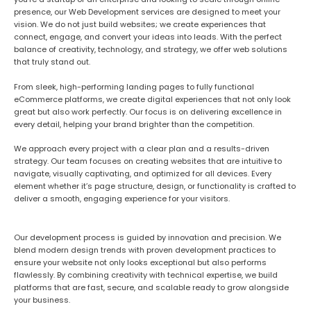
presence
, our Web Development services are designed to meet your
vision. We do not just build websites; we create experiences that
connect, engage, and convert
your ideas into leads
. With the perfect
balance of creativity, technology, and strategy, we offer web solutions
that truly stand out.
From sleek, high-performing landing pages to fully functional
eCommerce platforms, we create digital experiences that not only look
great but also work
perfectly
. Our focus is on delivering excellence in
every detail, helping your brand brighter than the competition.
We approach every project with a clear plan and a results-driven
strategy. Our team focuses on creating websites that are intuitive to
navigate, visually captivating, and optimized for all devices. Every
element
whether it’s page structure, design, or functionality
is crafted to
deliver a smooth, engaging experience for your visitors.
Our development process is guided by innovation and precision. We
blend modern design trends with proven development practices to
ensure your website not only looks exceptional but also performs
flawlessly. By combining creativity with technical expertise, we build
platforms that are fast, secure, and scalable
ready to grow alongside
your business.