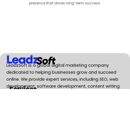
presence that drives long-term success.
LeadzSoft is a global digital marketing company
dedicated to helping businesses grow and succeed
online. We provide expert services, including SEO, web
development, software development, content writing.
Services
SEO Service
Web Development
Software Development
Business Consulting
GEO Services