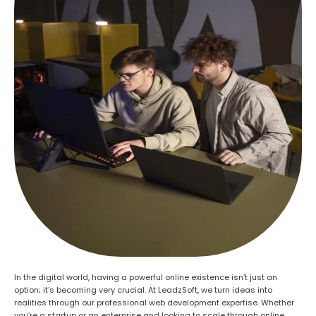
In the digital world, having a powerful online existence isn’t just an
option; it’s becoming very crucial. At LeadzSoft, we turn ideas into
realities
through our professional web development expertise
. Whether
you’re
a startup
or an enterprise
and
looking to scale
through online