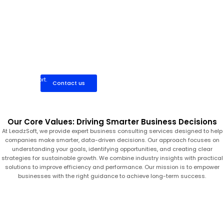
Work directly with a dedicated business consultant who
provides focused, one-on-one guidance. Ideal for startups and
growing businesses seeking flexible, cost-effective consulting
support.
Contact us
Our Core Values: Driving Smarter Business Decisions
At LeadzSoft, we provide expert business consulting services designed to help
companies make smarter, data-driven decisions. Our approach focuses on
understanding your goals, identifying opportunities, and creating clear
strategies for sustainable growth. We combine industry insights with practical
solutions to improve efficiency and performance. Our mission is to empower
businesses with the right guidance to achieve long-term success.