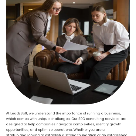
At LeadzSoft, we understand the importance of running a business,
which comes with unique challenges. Our SEO consulting services are
designed to help companies navigate complexities, identify growth
opportunities, and optimize operations. Whether you are a
startup
and
looking to establish a strong foundation or an established