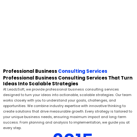
Professional Business
Consulting Services
Professional Business Consulting Services That Turn
Ideas Into Scalable Strategies
At LeadzSoft, we provide professional business consulting services
designed to turn your ideas into actionable, scalable strategies. Our team
works closely with you to understand your goals, challenges, and
opportunities. We combine industry expertise with innovative thinking to
create solutions that drive measurable growth. Every strategy is tailored to
your unique business needs, ensuring maximum impact and long-term
success. From planning and analysis to implementation, we guide you at
every step.