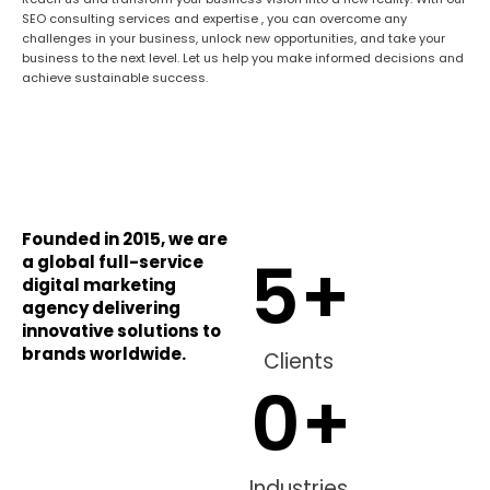
SEO consulting services and expertise , you can overcome any
challenges in your business, unlock new opportunities, and take your
business to the next level. Let us help you make informed decisions and
achieve sustainable success.
Founded in 2015, we are
5
+
a global full-service
digital marketing
agency delivering
innovative solutions to
brands worldwide.
Clients
0
+
Industries