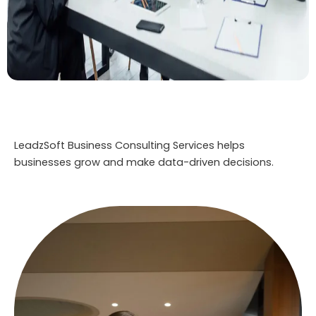
LeadzSoft Business Consulting Services helps
businesses grow and make data-driven decisions.