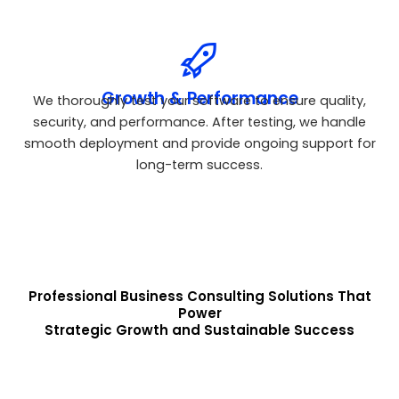
Growth & Performance
We thoroughly test your software to ensure quality,
security, and performance. After testing, we handle
smooth deployment and provide ongoing support for
long-term success.
Professional Business Consulting Solutions That
Power
Strategic Growth and Sustainable Success