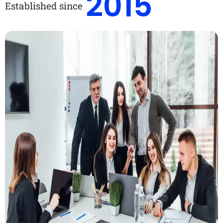
2015
Established since