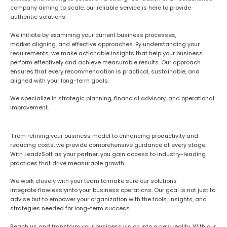
company aiming to scale, our reliable service is here to provide
authentic solutions.
We
initiate
by
examining
your current business processes,
market
aligning
, and
effective
approaches
. By understanding your
requirements, we
make
actionable insights that help your business
perform effectively and achieve measurable results. Our approach
ensures that every recommendation is practical, sustainable, and
aligned with your long-term goals.
We specialize in strategic planning, financial advisory, and operational
improvement.
From refining your business model to enhancing productivity and
reducing costs, we provide comprehensive guidance at every stage.
With LeadzSoft as your partner, you gain access to industry-leading
practices that drive measurable growth.
W
e work closely with your team to make sure our solutions
integrate
flawlessly
into your business operations. Our goal is not just to
advise but to empower your organization with the tools, insights, and
strategies needed for long-term success.
Reach us and transform your business vision into a new reality. With our