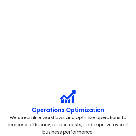
growth opportunities to help improve performance and
strategic decision-making.
Strategy Consulting
We create data-driven business strategies aligned with
your goals to drive sustainable growth and competitive
advantage.
Operations Optimization
We streamline workflows and optimize operations to
increase efficiency, reduce costs, and improve overall
business performance.