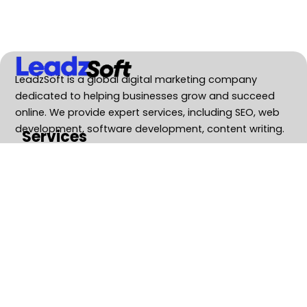
LeadzSoft is a global digital marketing company
dedicated to helping businesses grow and succeed
online. We provide expert services, including SEO, web
development, software development, content writing.
Services
SEO Service
Web Development
Software Development
Business Consulting
GEO Services
Contact Us
Boost your Brand Visibility and Achieve
Rapid Growth with the Advanced
Strategies.