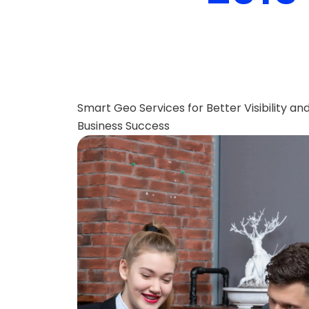
Smart Geo Services for Better Visibility an
Business Success