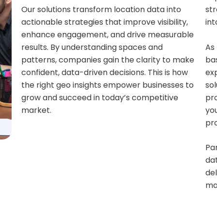
Our solutions transform location data into
str
actionable strategies that improve visibility,
int
enhance engagement, and drive measurable
As 
results. By understanding spaces and
bas
patterns, companies gain the clarity to make
ex
confident, data-driven decisions. This is how
sol
the right geo insights empower businesses to
pr
grow and succeed in today’s competitive
yo
market.
pr
Par
dat
del
ma