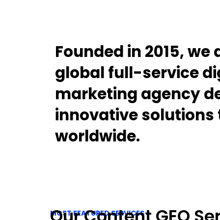
Founded in 2015, we 
global full-service di
marketing agency de
innovative solutions
worldwide.
Our Content GEO Se
MOST FEATURED SERVICES-