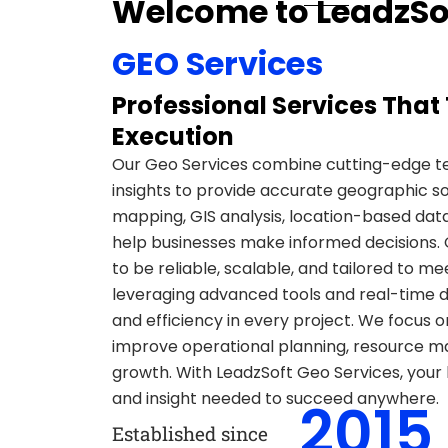
Welcome to LeadzSo
GEO Services
Professional Services That 
Execution
Our Geo Services combine cutting-edge t
insights to provide accurate geographic sol
mapping, GIS analysis, location-based data
help businesses make informed decisions. 
to be reliable, scalable, and tailored to me
leveraging advanced tools and real-time d
and efficiency in every project. We focus on
improve operational planning, resource 
growth. With LeadzSoft Geo Services, your b
and insight needed to succeed anywhere.
2015
Established since