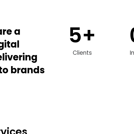
5
+
are a
gital
Clients
I
livering
 to brands
rvices