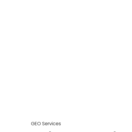
GEO Services