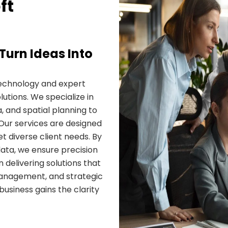
ft
Turn Ideas Into
echnology and expert
utions. We specialize in
, and spatial planning to
Our services are designed
et diverse client needs. By
ata, we ensure precision
 delivering solutions that
management, and strategic
usiness gains the clarity