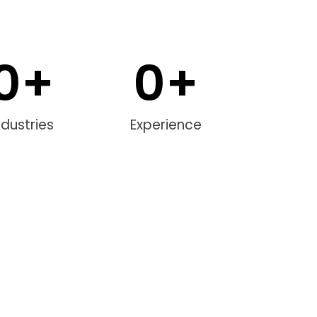
0
+
0
+
ndustries
Experience