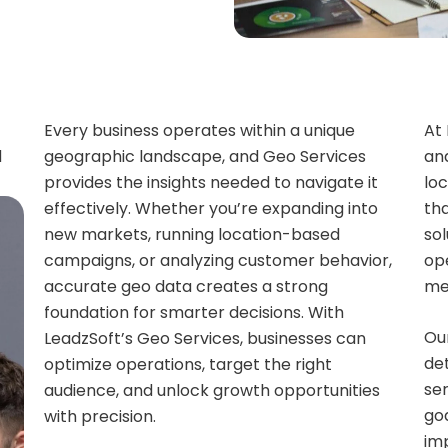
Every business operates within a unique
At
d
geographic landscape, and Geo Services
an
provides the insights needed to navigate it
loc
effectively. Whether you’re expanding into
tha
new markets, running location-based
so
campaigns, or analyzing customer behavior,
ope
accurate geo data creates a strong
me
foundation for smarter decisions. With
Ou
LeadzSoft’s Geo Services, businesses can
det
optimize operations, target the right
ser
audience, and unlock growth opportunities
goa
with precision.
im