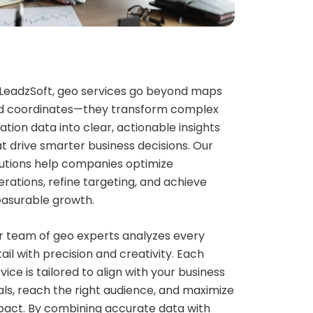
 LeadzSoft, geo services go beyond maps
d coordinates—they transform complex
ation data into clear, actionable insights
t drive smarter business decisions. Our
lutions help companies optimize
rations, refine targeting, and achieve
asurable growth.
r team of geo experts analyzes every
ail with precision and creativity. Each
vice is tailored to align with your business
ls, reach the right audience, and maximize
pact. By combining accurate data with