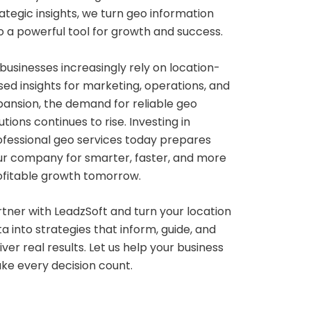
ategic insights, we turn geo information
o a powerful tool for growth and success.
businesses increasingly rely on location-
ed insights for marketing, operations, and
pansion, the demand for reliable geo
utions continues to rise. Investing in
ofessional geo services today prepares
ur company for smarter, faster, and more
ofitable growth tomorrow.
tner with LeadzSoft and turn your location
a into strategies that inform, guide, and
iver real results. Let us help your business
ke every decision count.