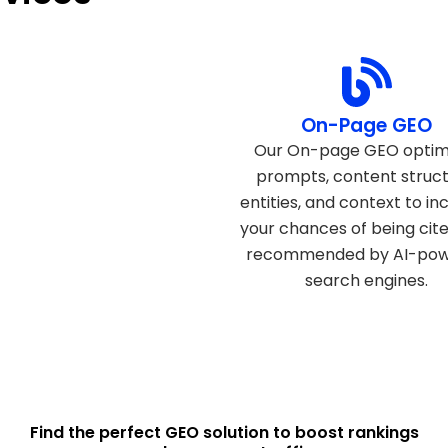
Technical GEO
On-Page GEO
echnical GEO ensures your
Our On-page GEO optim
t is structured, accessible,
prompts, content struct
 optimized for AI models,
entities, and context to in
g it easier for generative
your chances of being cit
s to understand, trust, and
recommended by AI-po
eference your website.
search engines.
Find the perfect GEO solution to boost rankings