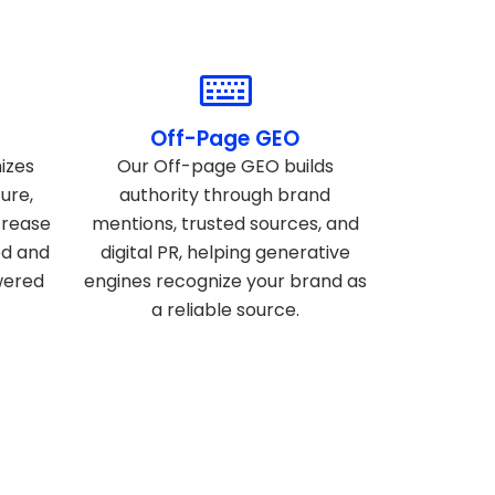
Off-Page GEO
izes
Our Off-page GEO builds
ure,
authority through brand
crease
mentions, trusted sources, and
ed and
digital PR, helping generative
wered
engines recognize your brand as
a reliable source.