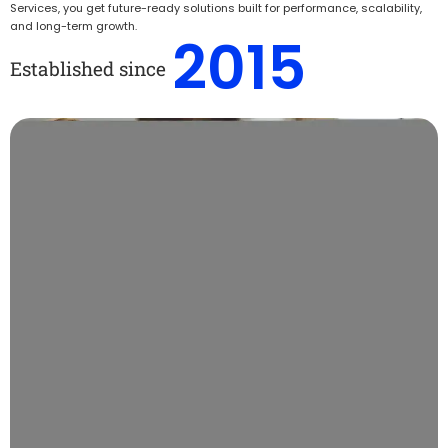
Services, you get future-ready solutions built for performance, scalability,
and long-term growth.
2015
Established since