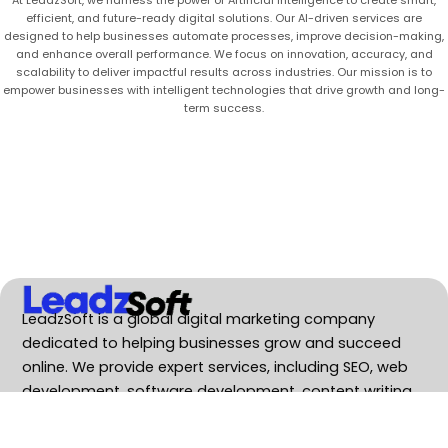
efficient, and future-ready digital solutions. Our AI-driven services are
designed to help businesses automate processes, improve decision-making,
and enhance overall performance. We focus on innovation, accuracy, and
scalability to deliver impactful results across industries. Our mission is to
empower businesses with intelligent technologies that drive growth and long-
term success.
LeadzSoft is a global digital marketing company
dedicated to helping businesses grow and succeed
online. We provide expert services, including SEO, web
development, software development, content writing.
Services
SEO Service