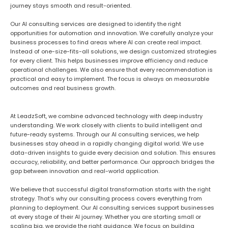
journey stays smooth and result-oriented.
Our AI consulting services are designed to identify the right
opportunities for automation and innovation. We carefully analyze your
business processes to find areas where AI can create real impact.
Instead of one-size-fits-all solutions, we design customized strategies
for every client. This helps businesses improve efficiency and reduce
operational challenges. We also ensure that every recommendation is
practical and easy to implement. The focus is always on measurable
outcomes and real business growth.
At LeadzSoft, we combine advanced technology with deep industry
understanding. We work closely with clients to build intelligent and
future-ready systems. Through our AI consulting services, we help
businesses stay ahead in a rapidly changing digital world. We use
data-driven insights to guide every decision and solution. This ensures
accuracy, reliability, and better performance. Our approach bridges the
gap between innovation and real-world application.
We believe that successful digital transformation starts with the right
strategy. That’s why our consulting process covers everything from
planning to deployment. Our AI consulting services support businesses
at every stage of their AI journey. Whether you are starting small or
scaling big, we provide the right guidance. We focus on building