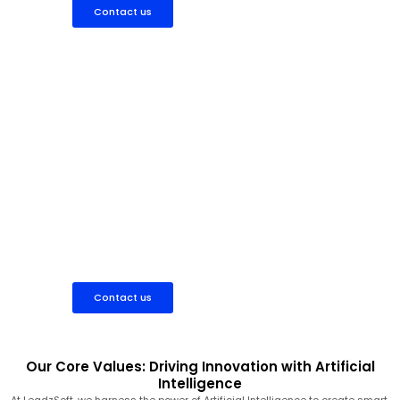
Contact us
Hire AI Expert
Work directly with experienced AI professionals to develop
custom machine learning models, chatbots, automation tools,
or data-driven solutions that fit your project scope and budget.
Contact us
Our Core Values: Driving Innovation with Artificial
Intelligence
At LeadzSoft, we harness the power of Artificial Intelligence to create smart,