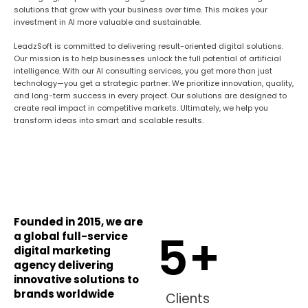
solutions that grow with your business over time. This makes your
investment in AI more valuable and sustainable.
LeadzSoft is committed to delivering result-oriented digital solutions.
Our mission is to help businesses unlock the full potential of artificial
intelligence. With our AI consulting services, you get more than just
technology—you get a strategic partner. We prioritize innovation, quality,
and long-term success in every project. Our solutions are designed to
create real impact in competitive markets. Ultimately, we help you
transform ideas into smart and scalable results.
Founded in 2015, we are
5
+
a global full-service
digital marketing
agency delivering
innovative solutions to
brands worldwide
Clients