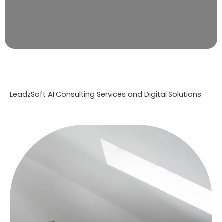
LeadzSoft AI Consulting Services and Digital Solutions