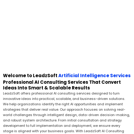
Welcome to LeadzSoft
Artificial Intelligence Services
Professional AI Consulting Services That Convert
Ideas Into Smart & Scalable Results
LeadzSoft offers professional AI consulting services designed to turn
innovative ideas into practical, scalable, and business-driven solutions.
We help organizations identify the right AI opportunities and implement
strategies that deliver real value. Our approach focuses on solving real-
world challenges through intelligent design, data-driven decision-making,
and robust system architecture. From initial consultation and strategy
development to full implementation and deployment, we ensure every
stage is aligned with your business goals. With LeadzSoft AI Consulting