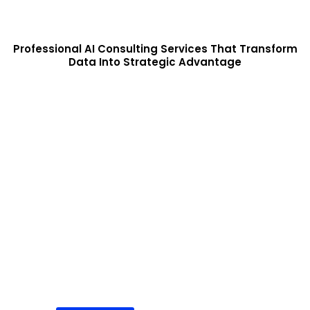
Professional AI Consulting Services That Transform
Data Into Strategic Advantage
Hire AI Development Agency
Partner with our expert AI team to build end-to-end artificial
intelligence solutions. From strategy and model development to
deployment and support, we deliver scalable AI systems
tailored to your business needs.