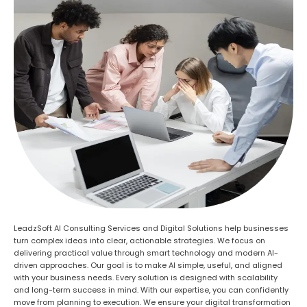
LeadzSoft AI Consulting Services and Digital Solutions help businesses
turn complex ideas into clear, actionable strategies. We focus on
delivering practical value through smart technology and modern AI-
driven approaches. Our goal is to make AI simple, useful, and aligned
with your business needs. Every solution is designed with scalability
and long-term success in mind. With our expertise, you can confidently
move from planning to execution. We ensure your digital transformation