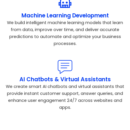
Machine Learning Development
We build intelligent machine learning models that learn
from data, improve over time, and deliver accurate
predictions to automate and optimize your business
processes.
AI Chatbots & Virtual Assistants
We create smart AI chatbots and virtual assistants that
provide instant customer support, answer queries, and
enhance user engagement 24/7 across websites and
apps.