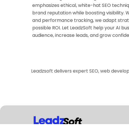
emphasizes ethical, white-hat SEO techniq
brand reputation while boosting visibility.
and performance tracking, we adapt strat
possible ROI. Let LeadzSoft help your AI bus
audience, increase leads, and grow confiden
Leadzsoft delivers expert SEO, web develo
LeadzSoft is a global digital marketing