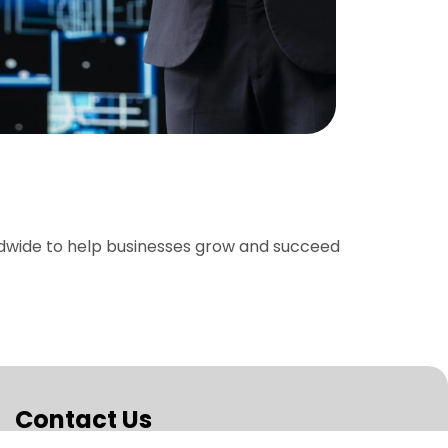
ldwide to help businesses grow and succeed
Contact Us
Boost your Brand Visibility and Achieve Rapid