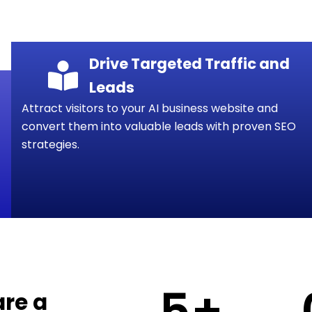
Drive Targeted Traffic and
Leads
Attract visitors to your AI business website and
convert them into valuable leads with proven SEO
strategies.
5
+
are a