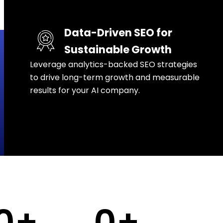
Data-Driven SEO for
Sustainable Growth
Leverage analytics-backed SEO strategies
to drive long-term growth and measurable
results for your AI company.
0
+
0
+