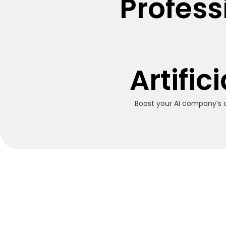
Profess
Artific
Boost your AI company’s o
Trusted SEO Service