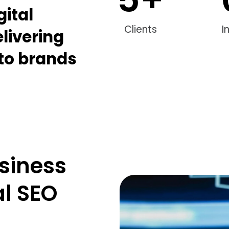
gital
Clients
I
livering
 to brands
siness
al SEO