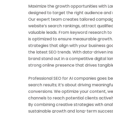
Maximize the growth opportunities with La
designed to target the right audience and ma
Our expert team creates tailored campai
website’s search rankings, attract qualifie
valuable leads. From keyword research to 
is optimized to ensure measurable growth.
strategies that align with your business go
the latest SEO trends. With data-driven ins
brand stand out in a competitive digital lan
strong online presence that drives tangible
Professional SEO for AI companies goes bey
search results; it’s about driving meanin
conversions. We optimize your content, web
channels to reach potential clients actively
By combining creative strategies with analy
sustainable growth and long-term succes