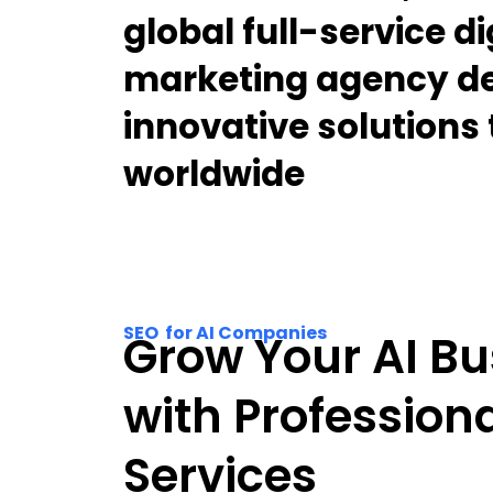
global full-service di
marketing agency de
innovative solutions
worldwide
SEO for AI Companies
Grow Your AI Bu
with Profession
Services