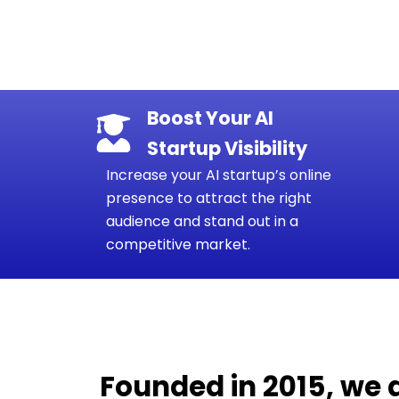
Boost Your AI
Startup Visibility
Increase your AI startup’s online
presence to attract the right
audience and stand out in a
competitive market.
Founded in 2015, we 