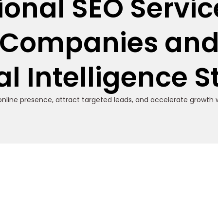
ional SEO Service
Companies an
ial Intelligence 
nline presence, attract targeted leads, and accelerate growth w
s for AI