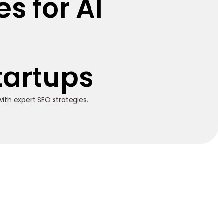
s for AI
d
Startups
ith expert SEO strategies.