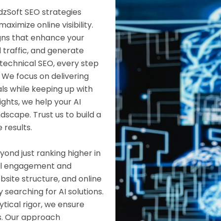
dzSoft SEO strategies
ximize online visibility.
gns that enhance your
d traffic, and generate
technical SEO, every step
 We focus on delivering
als while keeping up with
ights, we help your AI
dscape. Trust us to build a
 results.
ond just ranking higher in
gful engagement and
site structure, and online
 searching for AI solutions.
tical rigor, we ensure
s. Our approach