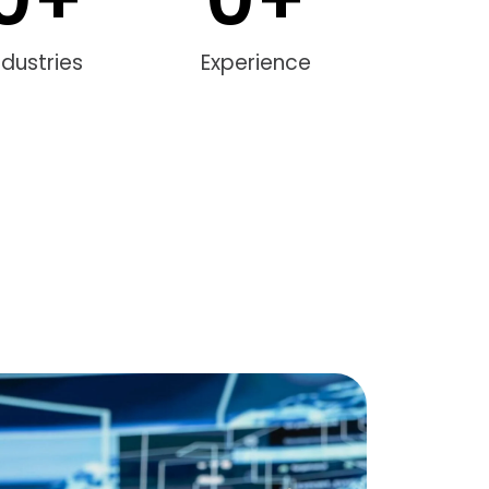
ndustries
Experience