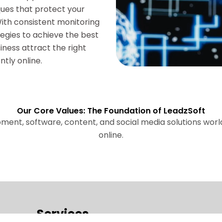
ues that protect your
 With consistent monitoring
egies to achieve the best
iness attract the right
tly online.
Our Core Values: The Foundation of LeadzSoft
pment, software, content, and social media solutions wor
online.
Services