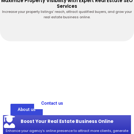
Maximize Property Visibility with Expert Real Estate SEO
Services
Increase your property listings’ reach, attract qualified buyers, and grow your
real estate business online.
Drive More Property Leads with Expert Real
Estate SEO Services
Maximize your real estate business’s online potential with targeted SEO
strategies designed to attract serious buyers and sellers. Our expert
team improves your property listings’ visibility, ensuring they reach the
right audience at the right time. By focusing on proven SEO techniques,
we help generate high-quality leads and drive measurable growth for
your agency. Trust our reliable real estate SEO services to enhance your
online presence and grow your property business effectively.
Contact us
About us
Boost Your Real Estate Business Online
Enhance your agency’s online presence to attract more clients, generate