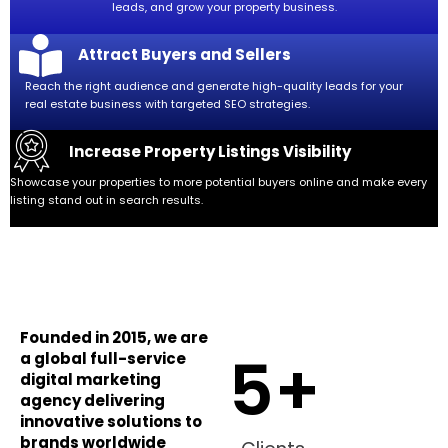
leads, and grow your property business.
Attract Buyers and Sellers
Reach the right audience and generate high-quality leads for your
real estate business with targeted SEO strategies.
Increase Property Listings Visibility
Showcase your properties to more potential buyers online and make every
listing stand out in search results.
Founded in 2015, we are
5
+
a global full-service
digital marketing
agency delivering
innovative solutions to
brands worldwide