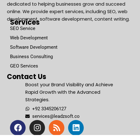
dedicated to helping businesses grow and succeed
online. We provide expert services, including SEO, web
development, software development, content writing.
Services
SEO Service
Web Development
Software Development
Business Consulting
GEO Services
Contact Us
Boost your Brand Visibility and Achieve
Rapid Growth with the Advanced
Strategies.
+92 3345206127
services@leadzsoft.co
F
I
R
L
a
n
s
i
c
s
s
n