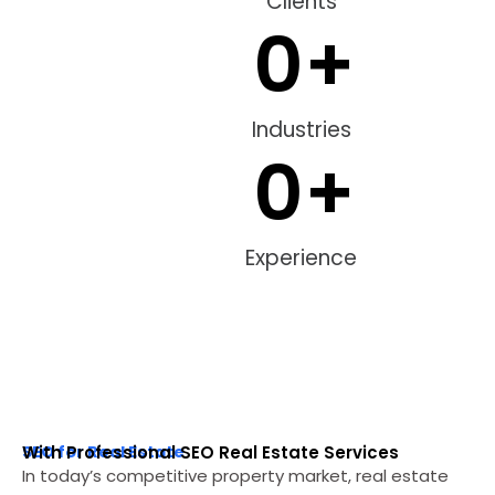
Clients
0
+
Industries
0
+
Experience
SEO for Real Estate
With Professional SEO Real Estate Services
In today’s competitive property market, real estate