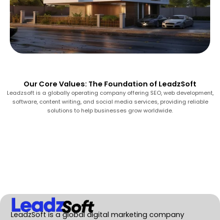
Our Core Values: The Foundation of LeadzSoft
Leadzsoft is a globally operating company offering SEO, web development,
software, content writing, and social media services, providing reliable
solutions to help businesses grow worldwide.
LeadzSoft is a global digital marketing company