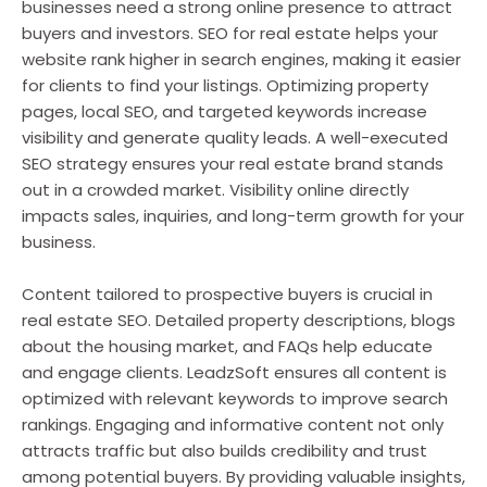
businesses need a strong online presence to attract
buyers and investors. SEO for real estate helps your
website rank higher in search engines, making it easier
for clients to find your listings. Optimizing property
pages, local SEO, and targeted keywords increase
visibility and generate quality leads. A well-executed
SEO strategy ensures your real estate brand stands
out in a crowded market. Visibility online directly
impacts sales, inquiries, and long-term growth for your
business.
Content tailored to prospective buyers is crucial in
real estate SEO. Detailed property descriptions, blogs
about the housing market, and FAQs help educate
and engage clients. LeadzSoft ensures all content is
optimized with relevant keywords to improve search
rankings. Engaging and informative content not only
attracts traffic but also builds credibility and trust
among potential buyers. By providing valuable insights,