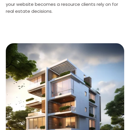
your website becomes a resource clients rely on for
real estate decisions.